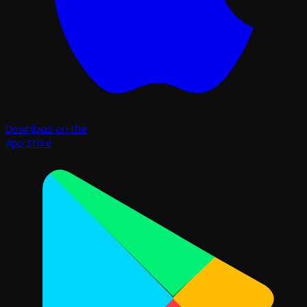
Download on the
App Store