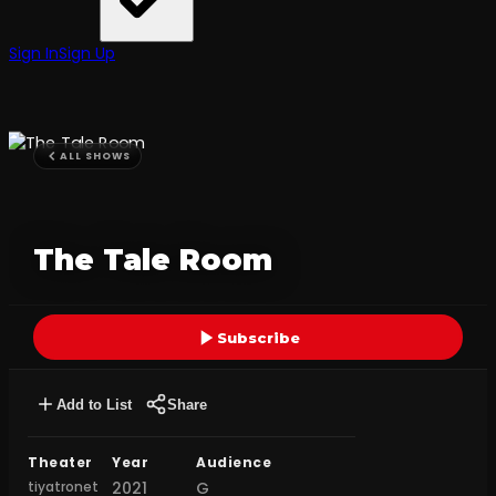
Sign In
Sign Up
ALL SHOWS
The Tale Room
Subscribe
Add to List
Share
Theater
Year
Audience
tiyatronet
2021
G