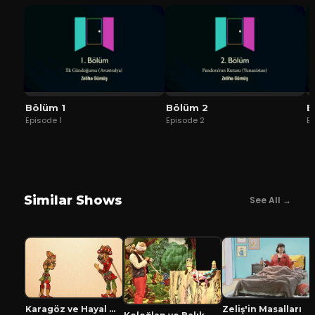
Bölüm 1
Bölüm 2
B
Episode
1
Episode
2
E
Similar Shows
See All →
Karagöz ve Hayal Mızıkacıları
Zeliş'in Masalları