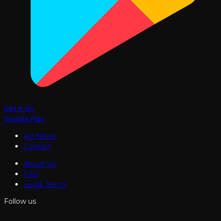
Get it on
Google Play
Art News
Contact
About Us
FAQ
Legal Terms
Follow us