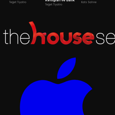
Keloğlan ve Balık
Teğet Tiyatro
Kats Sahne
Teğet Tiyatro