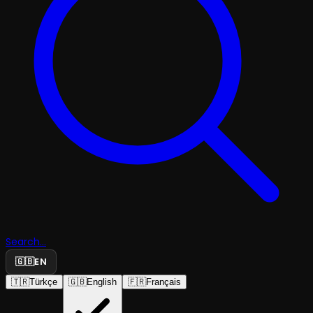
Search...
🇬🇧
EN
🇹🇷
Türkçe
🇬🇧
English
🇫🇷
Français