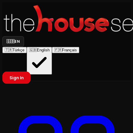
🇬🇧
EN
🇹🇷
Türkçe
🇬🇧
English
🇫🇷
Français
Sign In