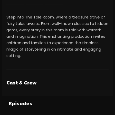
Step into The Tale Room, where a treasure trove of
fairy tales awaits. From well-known classics to hidden
gems, every story in this room is told with warmth
and imagination. This enchanting production invites
children and families to experience the timeless
magic of storytelling in an intimate and engaging
setting.
Cast & Crew
Episodes