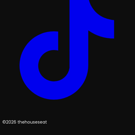
©2026 thehouseseat