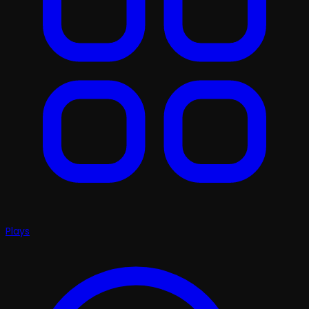
Plays