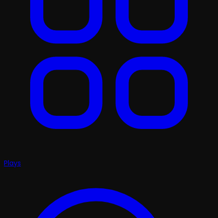
Plays