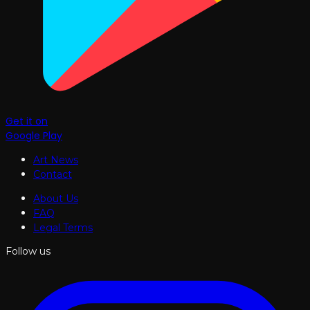
Get it on
Google Play
Art News
Contact
About Us
FAQ
Legal Terms
Follow us