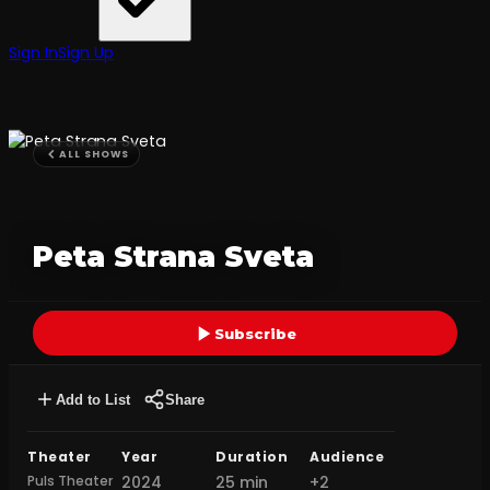
Sign In
Sign Up
ALL SHOWS
Peta Strana Sveta
Subscribe
Add to List
Share
Theater
Year
Duration
Audience
Puls Theater
2024
25 min
+2