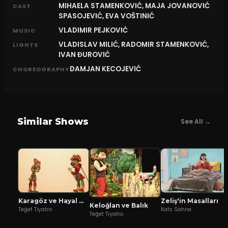
MIHAELA STAMENKOVIĆ, MAJA JOVANOVIĆ
CAST
SPASOJEVIĆ, EVA VOŠTINIĆ
VLADIMIR PEJKOVIĆ
MUSIC
VLADISLAV MILIĆ, RADOMIR STAMENKOVIĆ,
LIGHTS
IVAN ĐUROVIĆ
DAMJAN KECOJEVIĆ
CHOREOGRAPHY
Similar Shows
See All →
Karagöz ve Hayal Mızıkacıları
Zeliş'in Masalları
Keloğlan ve Balık
Teğet Tiyatro
Kats Sahne
Teğet Tiyatro