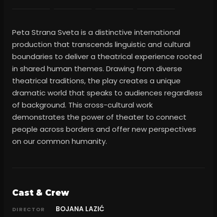
Peta Strana Sveta is a distinctive international
production that transcends linguistic and cultural
boundaries to deliver a theatrical experience rooted
in shared human themes. Drawing from diverse
theatrical traditions, the play creates a unique
dramatic world that speaks to audiences regardless
of background. This cross-cultural work
demonstrates the power of theater to connect
people across borders and offer new perspectives
on our common humanity.
Cast & Crew
BOJANA LAZIĆ
DIRECTOR