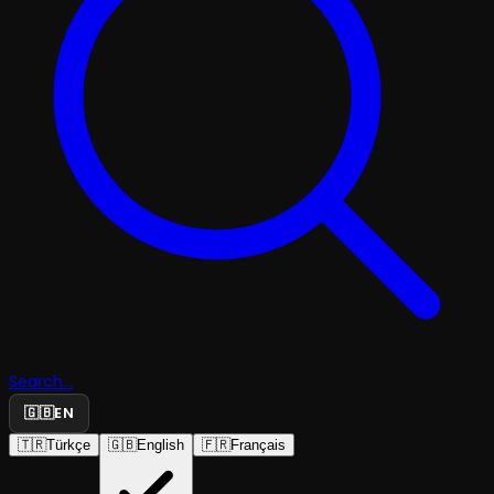
Search...
🇬🇧
EN
🇹🇷
Türkçe
🇬🇧
English
🇫🇷
Français