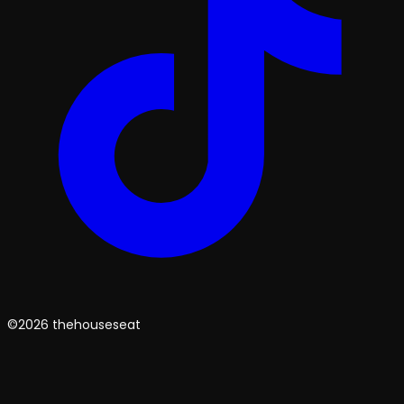
©2026 thehouseseat