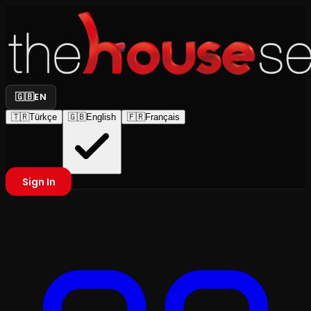
🇬🇧
EN
🇹🇷
Türkçe
🇬🇧
English
🇫🇷
Français
Sign In