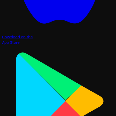
Download on the
App Store