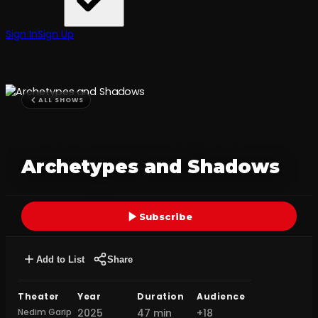
Sign In
Sign Up
ALL SHOWS
Archetypes and Shadows
Subscribe
Add to List
Share
Theater
Year
Duration
Audience
Nedim Garip
2025
47 min
+18