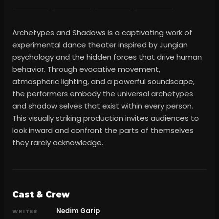
Archetypes and Shadows is a captivating work of
experimental dance theater inspired by Jungian
psychology and the hidden forces that drive human
behavior. Through evocative movement,
atmospheric lighting, and a powerful soundscape,
the performers embody the universal archetypes
and shadow selves that exist within every person.
This visually striking production invites audiences to
look inward and confront the parts of themselves
they rarely acknowledge.
Cast & Crew
Nedim Garip
WRITER