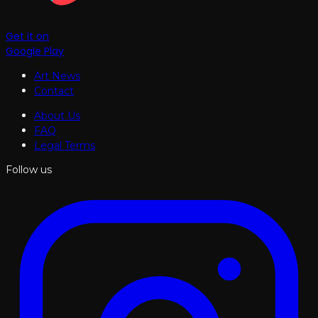
Get it on
Google Play
Art News
Contact
About Us
FAQ
Legal Terms
Follow us