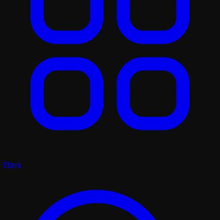
Plays