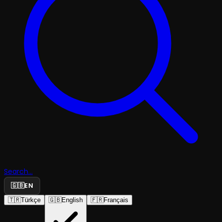
Search...
🇬🇧
EN
🇹🇷
Türkçe
🇬🇧
English
🇫🇷
Français