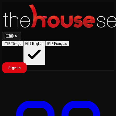
🇬🇧
EN
🇹🇷
Türkçe
🇬🇧
English
🇫🇷
Français
Sign In