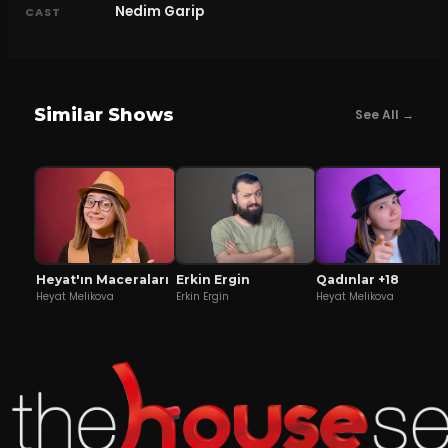
Nedim Garip
CAST
Similar Shows
See All →
Heyat'ın Maceraları
Erkin Ergin
Qadınlar +18
Heyat Melikova
Erkin Ergin
Heyat Melikova