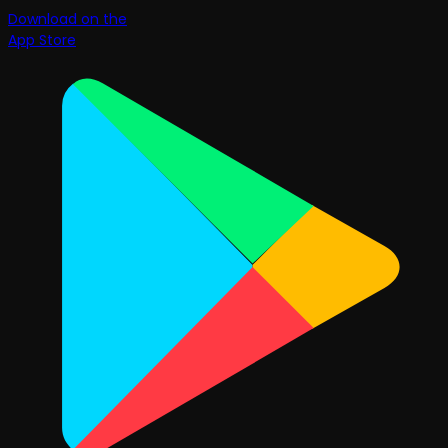
Download on the
App Store