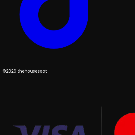
©2026 thehouseseat