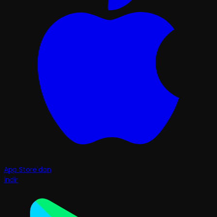
App Store'dan
İndir