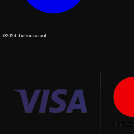
©2026 thehouseseat