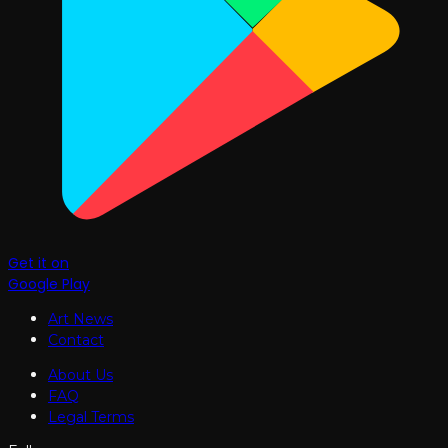
Get it on
Google Play
Art News
Contact
About Us
FAQ
Legal Terms