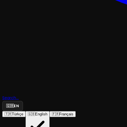
Search...
🇬🇧
EN
🇹🇷
Türkçe
🇬🇧
English
🇫🇷
Français