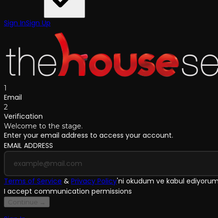
Sign In
Sign Up
1
Email
2
Verification
Welcome to the stage.
Enter your email address to access your account.
EMAIL ADDRESS
Terms of Service
&
Privacy Policy
'
ni okudum ve kabul ediyoru
I accept communication permissions
Continue →