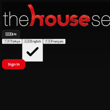
🇬🇧
EN
🇹🇷
Türkçe
🇬🇧
English
🇫🇷
Français
Sign In