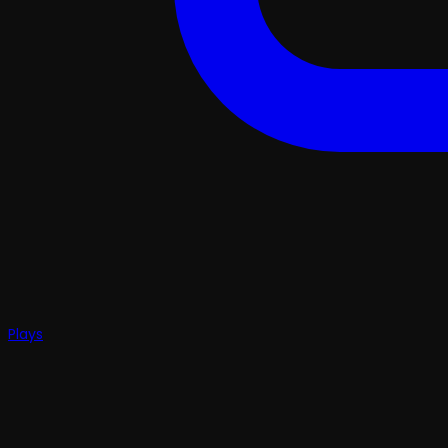
Plays