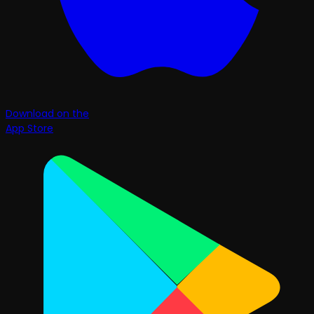
Download on the
App Store