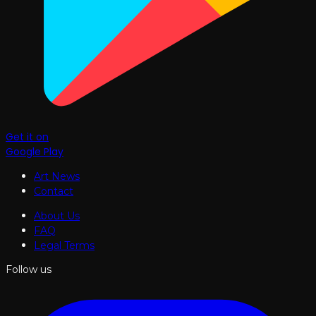
Get it on
Google Play
Art News
Contact
About Us
FAQ
Legal Terms
Follow us