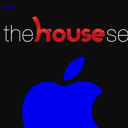
Sign In