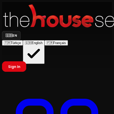
🇬🇧
EN
🇹🇷
Türkçe
🇬🇧
English
🇫🇷
Français
Sign In