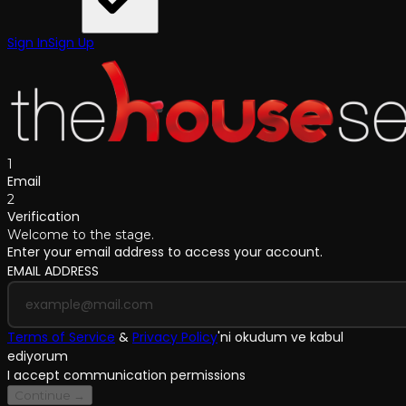
Sign In
Sign Up
1
Email
2
Verification
Welcome to the stage.
Enter your email address to access your account.
EMAIL ADDRESS
Terms of Service
&
Privacy Policy
'
ni okudum ve kabul
ediyorum
I accept communication permissions
Continue →