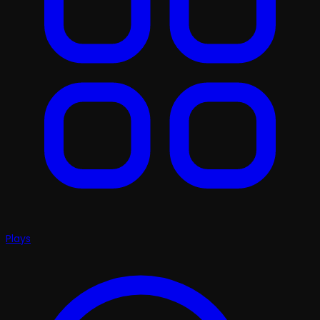
Plays