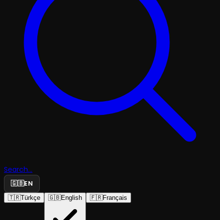
Search...
🇬🇧
EN
🇹🇷
Türkçe
🇬🇧
English
🇫🇷
Français