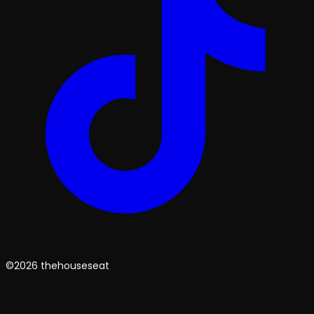
©2026 thehouseseat