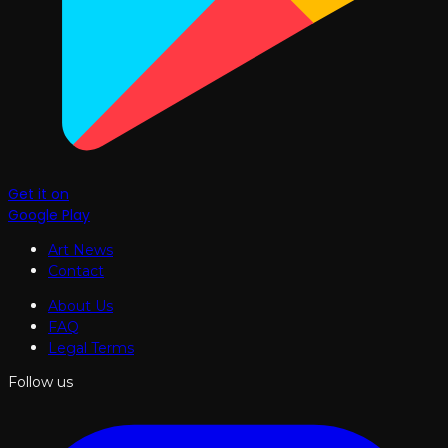
Get it on
Google Play
Art News
Contact
About Us
FAQ
Legal Terms
Follow us