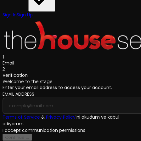
Sign In
Sign Up
1
Email
2
Verification
Welcome to the stage.
Enter your email address to access your account.
EMAIL ADDRESS
Terms of Service
&
Privacy Policy
'
ni okudum ve kabul
ediyorum
I accept communication permissions
Continue →