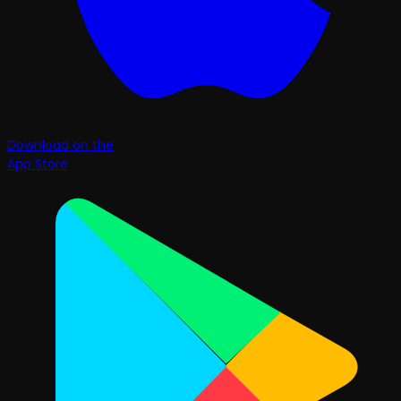
Download on the
App Store