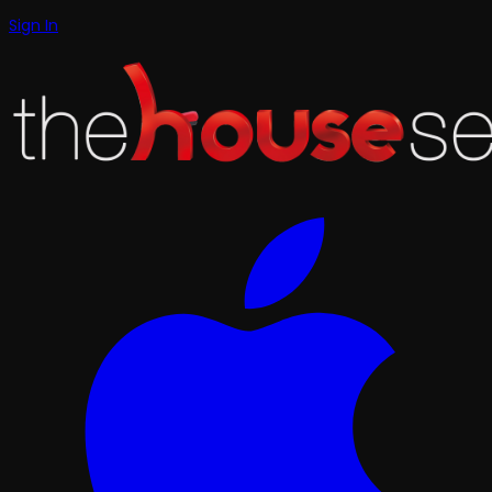
Sign In