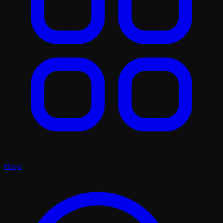
Plays