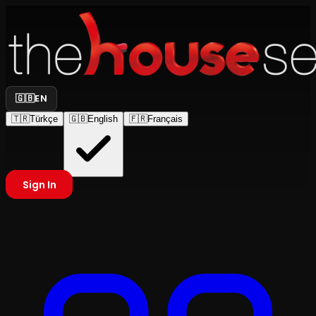
🇬🇧
EN
🇹🇷
Türkçe
🇬🇧
English
🇫🇷
Français
Sign In