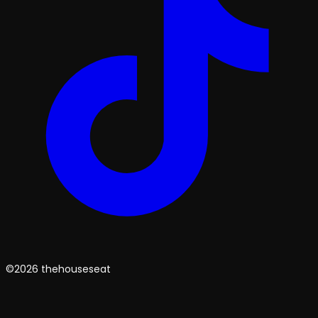
©2026 thehouseseat