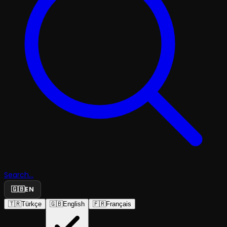
Search...
🇬🇧
EN
🇹🇷
Türkçe
🇬🇧
English
🇫🇷
Français