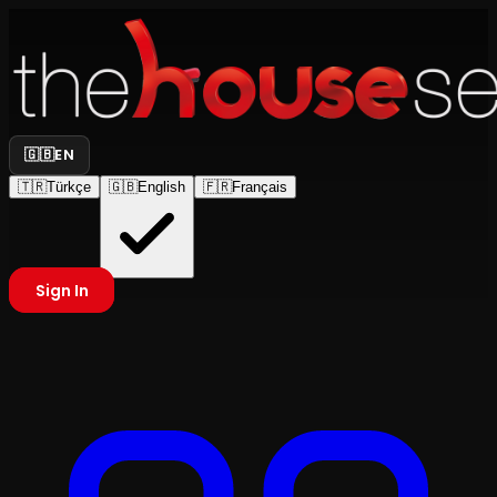
🇬🇧
EN
🇹🇷
Türkçe
🇬🇧
English
🇫🇷
Français
Sign In