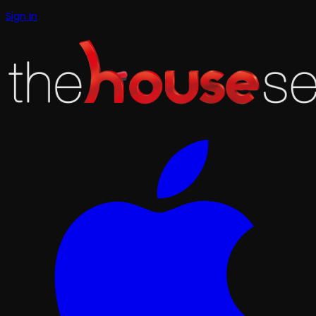
Sign In