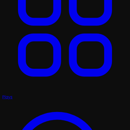
Plays