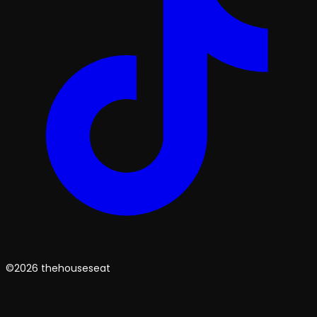
©2026 thehouseseat