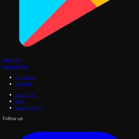
Get it on
Google Play
Art News
Contact
About Us
FAQ
Legal Terms
Follow us