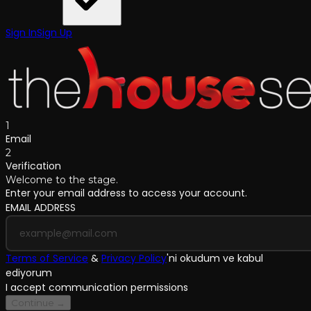
Sign In
Sign Up
1
Email
2
Verification
Welcome to the stage.
Enter your email address to access your account.
EMAIL ADDRESS
Terms of Service
&
Privacy Policy
'
ni okudum ve kabul
ediyorum
I accept communication permissions
Continue →