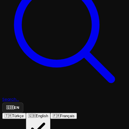
Search...
🇬🇧
EN
🇹🇷
Türkçe
🇬🇧
English
🇫🇷
Français