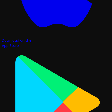
Download on the
App Store