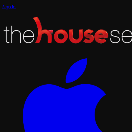
Sign In