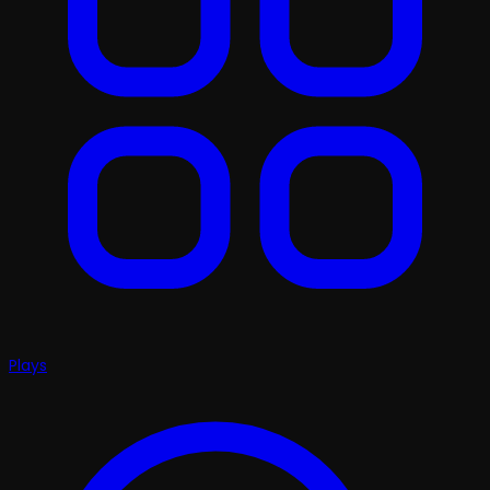
Plays