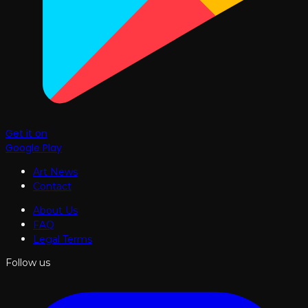
Get it on
Google Play
Art News
Contact
About Us
FAQ
Legal Terms
Follow us