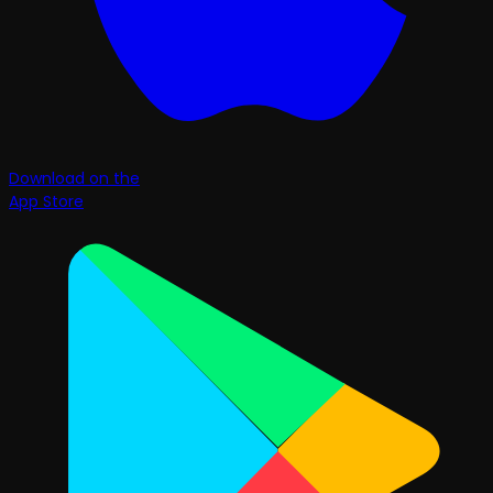
Download on the
App Store