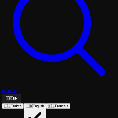
Search...
🇬🇧
EN
🇹🇷
Türkçe
🇬🇧
English
🇫🇷
Français