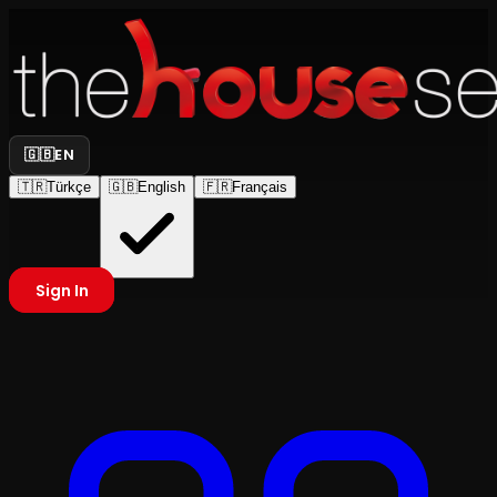
🇬🇧
EN
🇹🇷
Türkçe
🇬🇧
English
🇫🇷
Français
Sign In