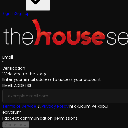
Sign In
Sign Up
1
Email
2
Verification
Welcome to the stage.
Enter your email address to access your account.
EMAIL ADDRESS
Terms of Service
&
Privacy Policy
'
ni okudum ve kabul
ediyorum
I accept communication permissions
Continue →