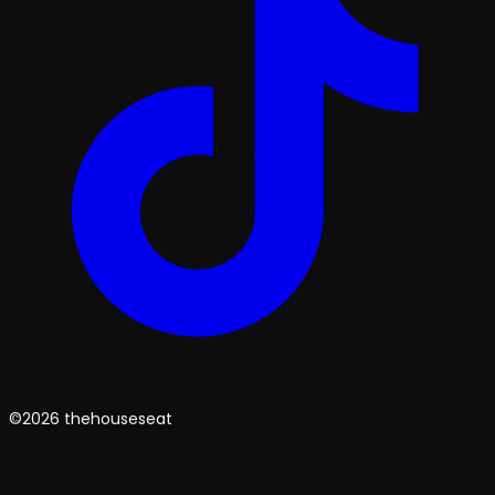
©2026 thehouseseat