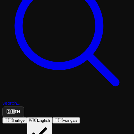
Search...
🇬🇧
EN
🇹🇷
Türkçe
🇬🇧
English
🇫🇷
Français