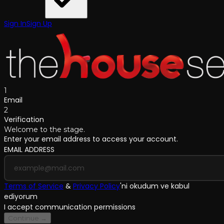
Sign In
Sign Up
1
Email
2
Verification
Welcome to the stage.
Enter your email address to access your account.
EMAIL ADDRESS
Terms of Service
&
Privacy Policy
'
ni okudum ve kabul
ediyorum
I accept communication permissions
Continue →