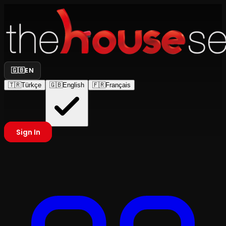
🇬🇧
EN
🇹🇷
Türkçe
🇬🇧
English
🇫🇷
Français
Sign In