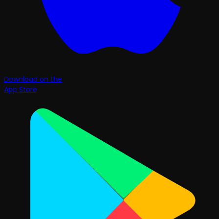
Download on the
App Store