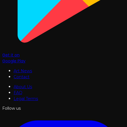
Get it on
Google Play
Art News
Contact
About Us
FAQ
Legal Terms
Follow us