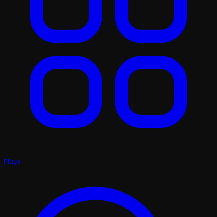
Plays