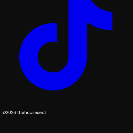
©2026 thehouseseat