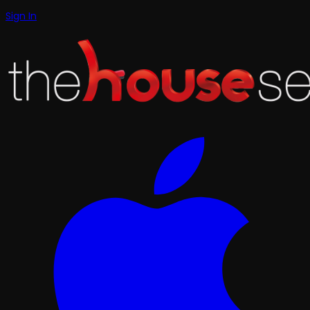
Sign In