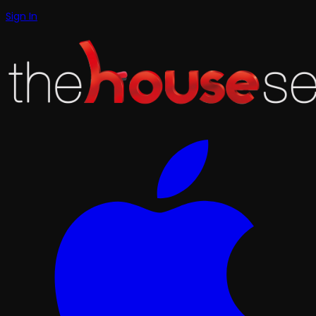
Sign In