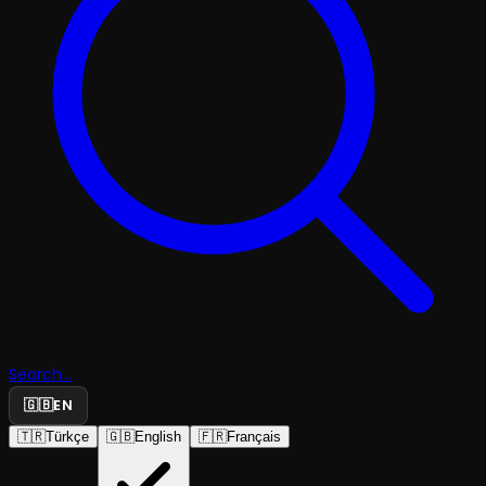
Search...
🇬🇧
EN
🇹🇷
Türkçe
🇬🇧
English
🇫🇷
Français