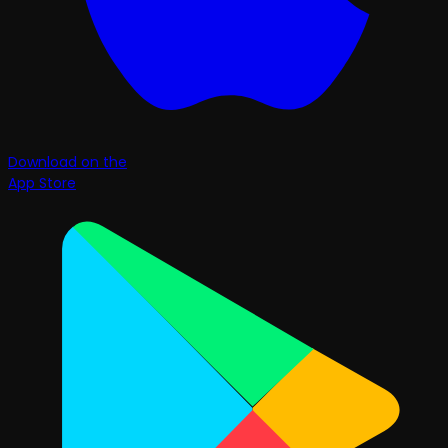
Download on the
App Store