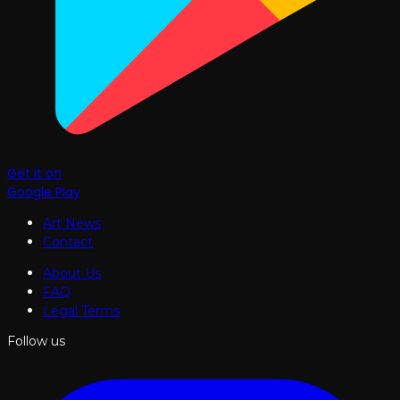
Get it on
Google Play
Art News
Contact
About Us
FAQ
Legal Terms
Follow us