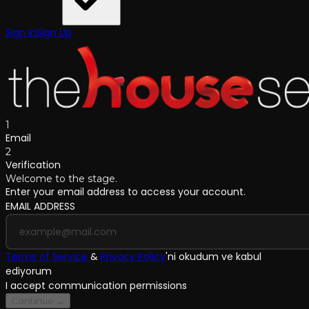
Sign In
Sign Up
1
Email
2
Verification
Welcome to the stage.
Enter your email address to access your account.
EMAIL ADDRESS
Terms of Service
&
Privacy Policy
'
ni okudum ve kabul
ediyorum
I accept communication permissions
Continue →