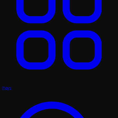
Plays