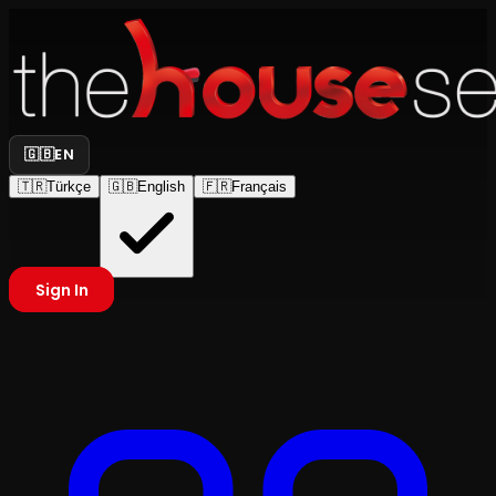
🇬🇧
EN
🇹🇷
Türkçe
🇬🇧
English
🇫🇷
Français
Sign In