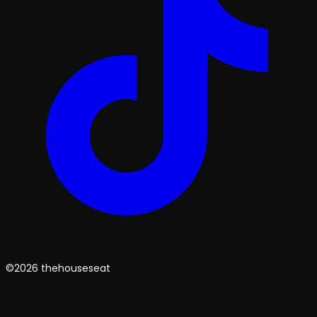
©2026 thehouseseat