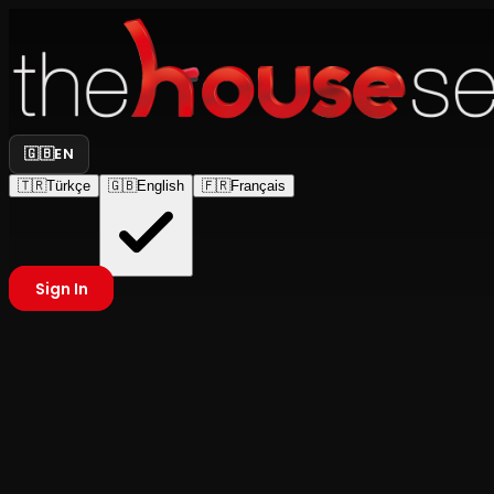
🇬🇧
EN
🇹🇷
Türkçe
🇬🇧
English
🇫🇷
Français
Sign In