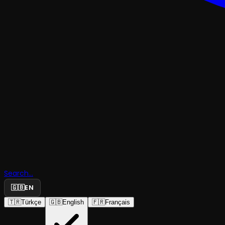
Search...
🇬🇧
EN
🇹🇷
Türkçe
🇬🇧
English
🇫🇷
Français