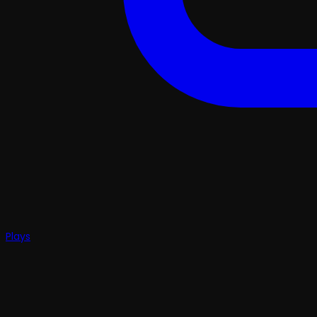
Plays