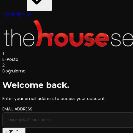
Sign In
Sign Up
1
E-Posta
2
Doğrulama
Welcome back.
Enter your email address to access your account.
EMAIL ADDRESS
Sign In →