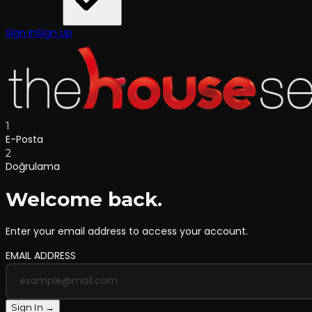
Sign In
Sign Up
1
E-Posta
2
Doğrulama
Welcome back.
Enter your email address to access your account.
EMAIL ADDRESS
Sign In →