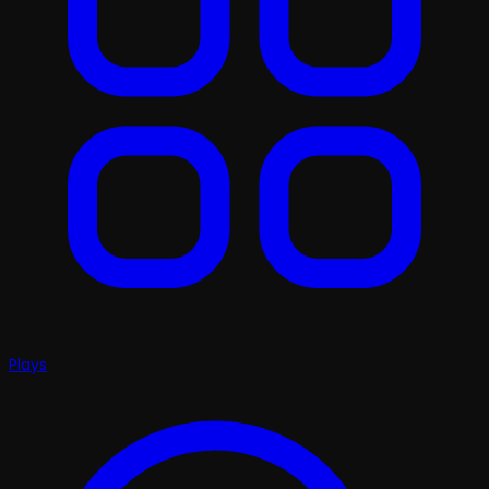
Plays