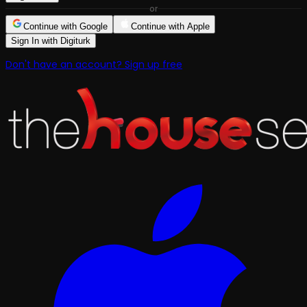
or
Continue with Google
Continue with Apple
Sign In with Digiturk
Don't have an account? Sign up free