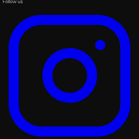
Follow us