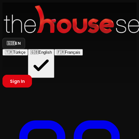
🇬🇧
EN
🇹🇷
Türkçe
🇬🇧
English
🇫🇷
Français
Sign In