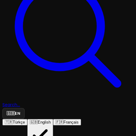
Search...
🇬🇧
EN
🇹🇷
Türkçe
🇬🇧
English
🇫🇷
Français