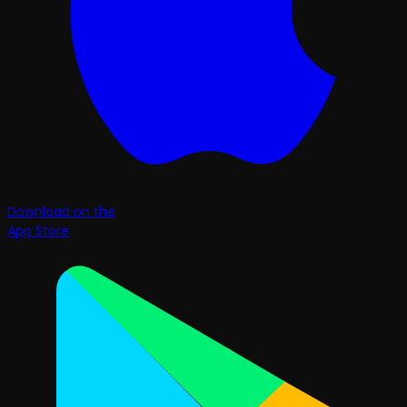
Download on the
App Store