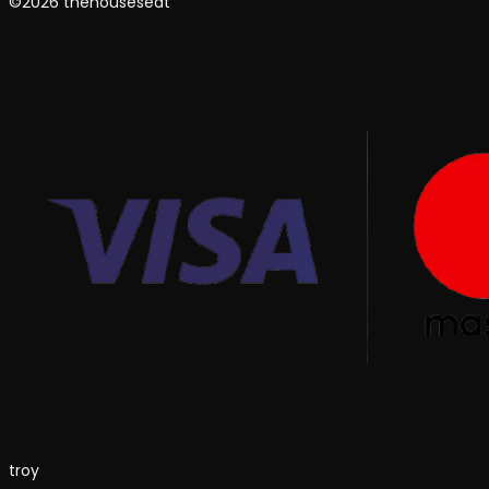
©2026 thehouseseat
troy