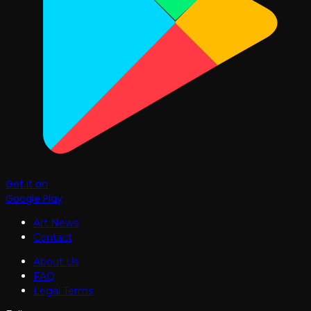
Get it on
Google Play
Art News
Contact
About Us
FAQ
Legal Terms