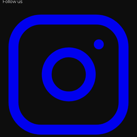
Follow us