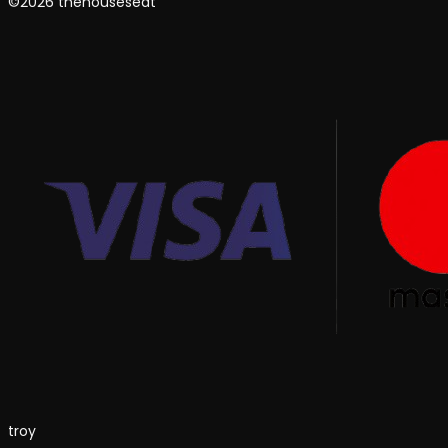
©2026 thehouseseat
troy