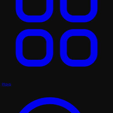
Plays