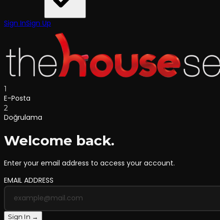
Sign In
Sign Up
1
E-Posta
2
Doğrulama
Welcome back.
Enter your email address to access your account.
EMAIL ADDRESS
Sign In →