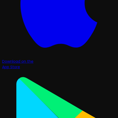
Download on the
App Store