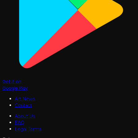
Get it on
Google Play
Art News
Contact
About Us
FAQ
Legal Terms