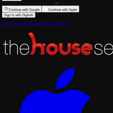
or
Continue with Google
Continue with Apple
Sign In with Digiturk
Don't have an account? Sign up free