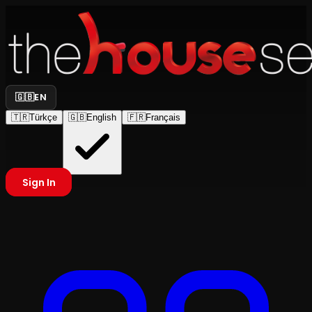
🇬🇧
EN
🇹🇷
Türkçe
🇬🇧
English
🇫🇷
Français
Sign In