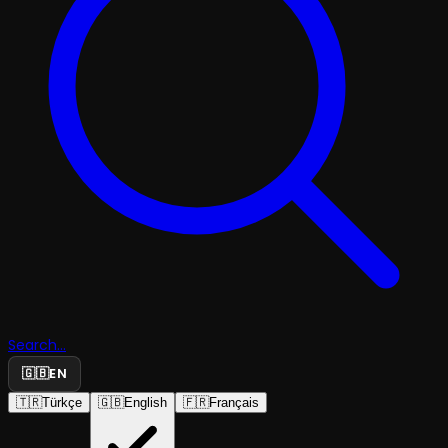
Search...
🇬🇧
EN
🇹🇷
Türkçe
🇬🇧
English
🇫🇷
Français