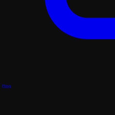
Plays