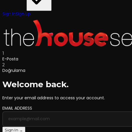
Sign In
Sign Up
1
E-Posta
2
Doğrulama
Welcome back.
Enter your email address to access your account.
EMAIL ADDRESS
Sign In →