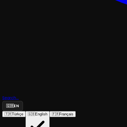
Search...
🇬🇧
EN
🇹🇷
Türkçe
🇬🇧
English
🇫🇷
Français