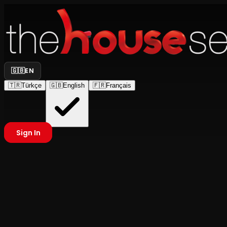
🇬🇧
EN
🇹🇷
Türkçe
🇬🇧
English
🇫🇷
Français
Sign In